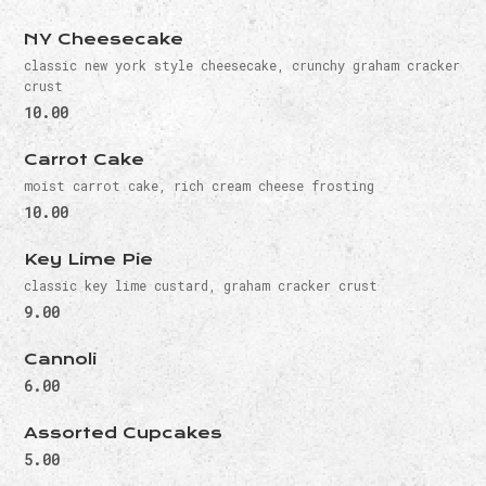
NY Cheesecake
classic new york style cheesecake, crunchy graham cracker
crust
10.00
Carrot Cake
moist carrot cake, rich cream cheese frosting
10.00
Key Lime Pie
classic key lime custard, graham cracker crust
9.00
Cannoli
6.00
Assorted Cupcakes
5.00