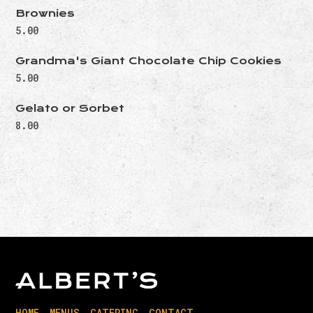
Brownies
5.00
Grandma's Giant Chocolate Chip Cookies
5.00
Gelato or Sorbet
8.00
HOME
MENUS
CATERING
CONTACT