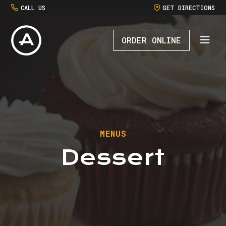
CALL US
GET DIRECTIONS
ORDER ONLINE
MENUS
Dessert