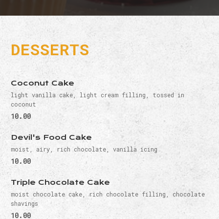
DESSERTS
Coconut Cake
light vanilla cake, light cream filling, tossed in
coconut
10.00
Devil's Food Cake
moist, airy, rich chocolate, vanilla icing
10.00
Triple Chocolate Cake
moist chocolate cake, rich chocolate filling, chocolate
shavings
10.00